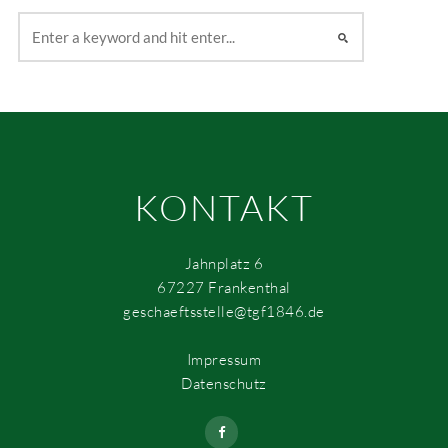
KONTAKT
Jahnplatz 6
67227 Frankenthal
geschaeftsstelle@tgf1846.de
Impressum
Datenschutz