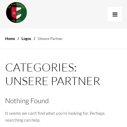
Home
Logos
Unsere Partner
CATEGORIES:
UNSERE PARTNER
Nothing Found
It seems we can’t find what you’re looking for. Perhaps
searching can help.